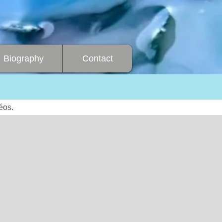
Biography
Contact
éos.