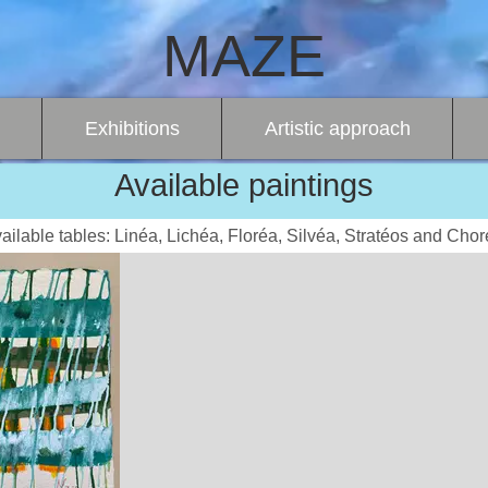
MAZE
Exhibitions
Artistic approach
Available paintings
ailable tables: Linéa, Lichéa, Floréa, Silvéa, Stratéos and Chor