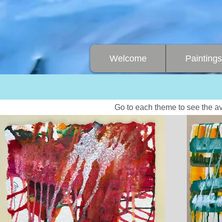
Welcome
Paintings
Go to each theme to see the av