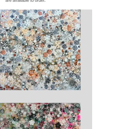
are available to order.