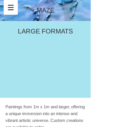
MAZE
LARGE FORMATS
Paintings from 1m x 1m and larger, offering
a unique immersion into an intense and
vibrant artistic universe. Custom creations